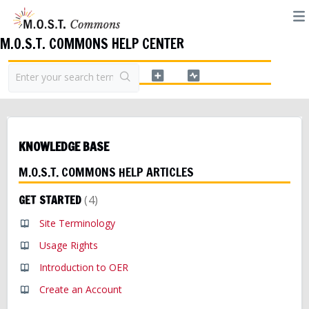
M.O.S.T. COMMONS HELP CENTER
KNOWLEDGE BASE
M.O.S.T. COMMONS HELP ARTICLES
GET STARTED
4
Site Terminology
Usage Rights
Introduction to OER
Create an Account