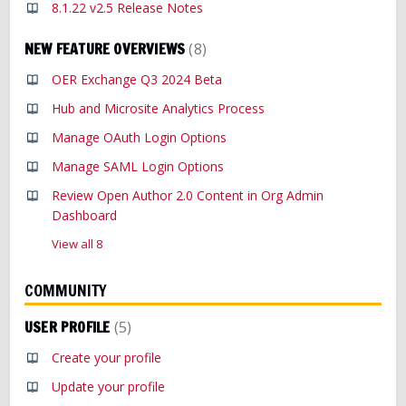
8.1.22 v2.5 Release Notes
NEW FEATURE OVERVIEWS
8
OER Exchange Q3 2024 Beta
Hub and Microsite Analytics Process
Manage OAuth Login Options
Manage SAML Login Options
Review Open Author 2.0 Content in Org Admin
Dashboard
View all 8
COMMUNITY
USER PROFILE
5
Create your profile
Update your profile