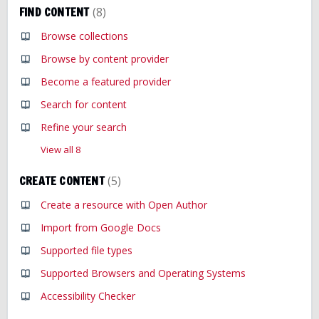
FIND CONTENT
8
Browse collections
Browse by content provider
Become a featured provider
Search for content
Refine your search
View all 8
CREATE CONTENT
5
Create a resource with Open Author
Import from Google Docs
Supported file types
Supported Browsers and Operating Systems
Accessibility Checker