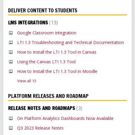
DELIVER CONTENT TO STUDENTS
LMS INTEGRATIONS
13
Google Classroom Integration
LTI 1.3 Troubleshooting and Technical Documentation
How to Install the LTI 1.3 Tool in Canvas
Using the Canvas LTI 1.3 Tool
How to Install the LTI 1.3 Tool in Moodle
View all 13
PLATFORM RELEASES AND ROADMAP
RELEASE NOTES AND ROADMAPS
3
On Platform Analytics Dashboards Now Available
Q3 2023 Release Notes