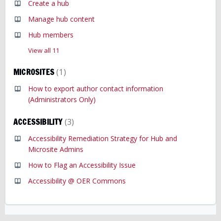
Create a hub
Manage hub content
Hub members
View all 11
MICROSITES
1
How to export author contact information
(Administrators Only)
ACCESSIBILITY
3
Accessibility Remediation Strategy for Hub and
Microsite Admins
How to Flag an Accessibility Issue
Accessibility @ OER Commons