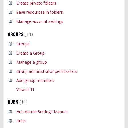
Create private folders
Save resources in folders
Manage account settings
GROUPS
11
Groups
Create a Group
Manage a group
Group administrator permissions
Add group members
View all 11
HUBS
11
Hub Admin Settings Manual
Hubs