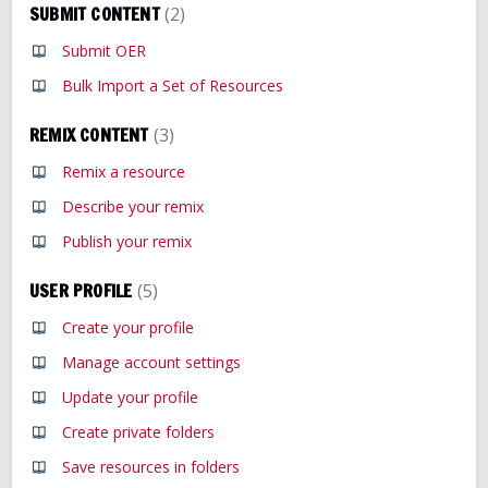
SUBMIT CONTENT
2
Submit OER
Bulk Import a Set of Resources
REMIX CONTENT
3
Remix a resource
Describe your remix
Publish your remix
USER PROFILE
5
Create your profile
Manage account settings
Update your profile
Create private folders
Save resources in folders