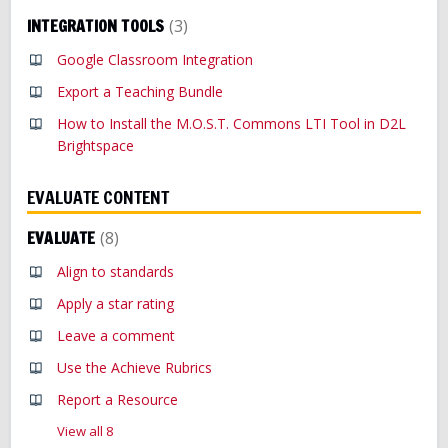
INTEGRATION TOOLS
3
Google Classroom Integration
Export a Teaching Bundle
How to Install the M.O.S.T. Commons LTI Tool in D2L
Brightspace
EVALUATE CONTENT
EVALUATE
8
Align to standards
Apply a star rating
Leave a comment
Use the Achieve Rubrics
Report a Resource
View all 8