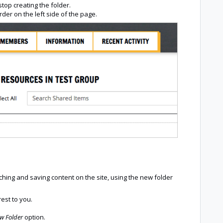
stop creating the folder.
order on the left side of the page.
hing and saving content on the site, using the new folder
rest to you.
ew Folder
option.