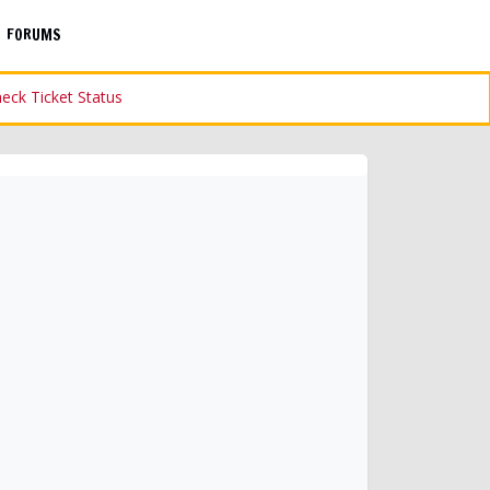
FORUMS
eck Ticket Status