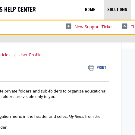
S HELP CENTER
HOME
SOLUTIONS
New Support Ticket
Ch
ticles
User Profile
PRINT
e private folders and sub-folders to organize educational
 folders are visible only to you.
igation menu in the header and select
My Items
from the
lder.