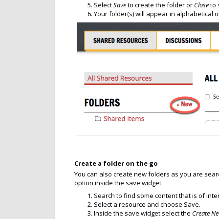
Select
Save
to create the folder or
Close
to 
Your folder(s) will appear in alphabetical 
Create a folder on the go
You can also create new folders as you are searc
option inside the save widget.
Search to find some content that is of inte
Select a resource and choose Save.
Inside the save widget select the
Create N