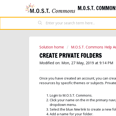
M.O.S.T. COMMON
Solution home
M.O.S.T. Commons Help Ar
CREATE PRIVATE FOLDERS
Modified on: Mon, 27 May, 2019 at 9:14 PM
Once you have created an account, you can creat
resources by specific themes or subjects. Private
Login to M.O.S.T. Commons.
Click your name on the in the primary nav
dropdown menu.
Select the blue
New
link to create a new fo
Add a name for your folder.