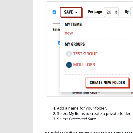
Add a name for your folder.
Select My Items to create a private folder.
Select
Create and Save
.
Your folder will be created and the selected conte