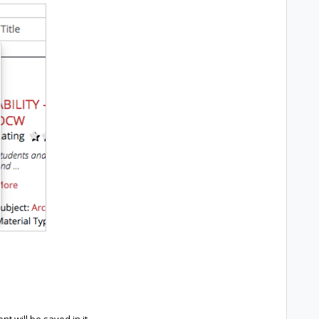
nt will be saved in it.