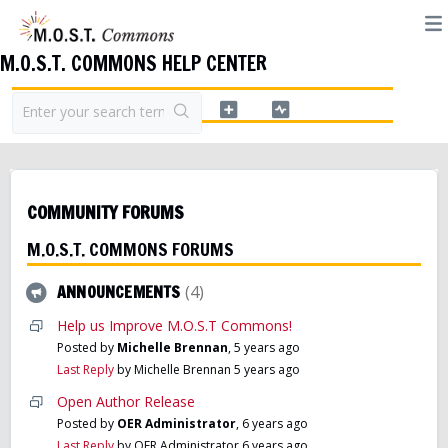
M.O.S.T. COMMONS HELP CENTER
COMMUNITY FORUMS
M.O.S.T. COMMONS FORUMS
ANNOUNCEMENTS
4
Help us Improve M.O.S.T Commons!
Posted by
Michelle Brennan
,
5 years ago
Last Reply
by Michelle Brennan
5 years ago
Open Author Release
Posted by
OER Administrator
,
6 years ago
Last Reply
by OER Administrator
6 years ago