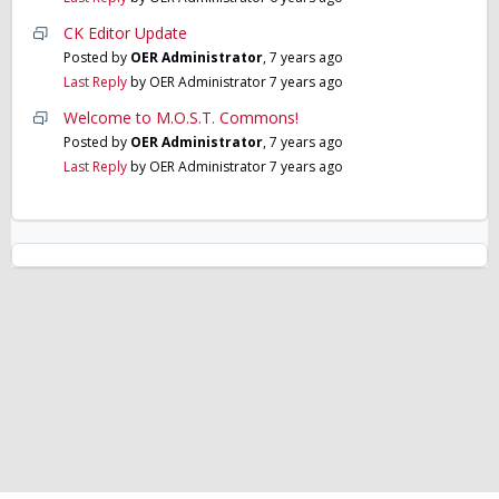
CK Editor Update
Posted by
OER Administrator
,
7 years ago
Last Reply
by OER Administrator
7 years ago
Welcome to M.O.S.T. Commons!
Posted by
OER Administrator
,
7 years ago
Last Reply
by OER Administrator
7 years ago