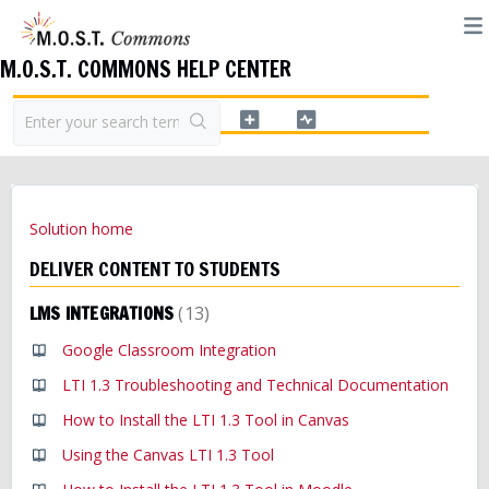
M.O.S.T. COMMONS HELP CENTER
Solution home
DELIVER CONTENT TO STUDENTS
LMS INTEGRATIONS
13
Google Classroom Integration
LTI 1.3 Troubleshooting and Technical Documentation
How to Install the LTI 1.3 Tool in Canvas
Using the Canvas LTI 1.3 Tool