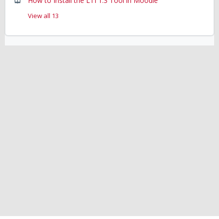
How to Install the LTI 1.3 Tool in Moodle
View all 13