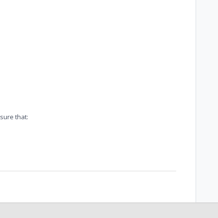
sure that: