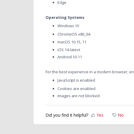
Edge
Operating Systems
Windows 10
ChromeOS x86_64
macOS 10.15, 11
iOS 14-latest
Android 10-11
For the best experience in a modern browser, en
JavaScript is enabled
Cookies are enabled
Images are not blocked
Did you find it helpful?
Yes
No