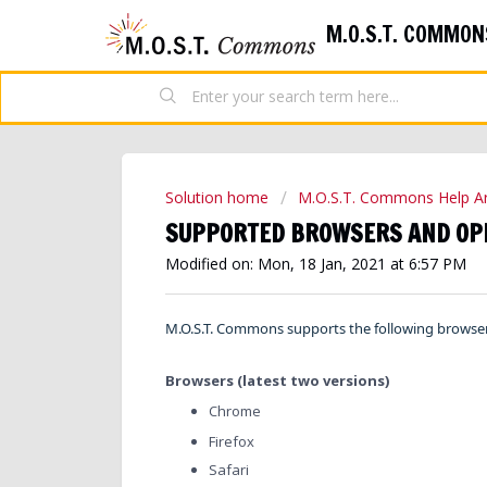
M.O.S.T. COMMON
Solution home
M.O.S.T. Commons Help Ar
SUPPORTED BROWSERS AND OP
Modified on: Mon, 18 Jan, 2021 at 6:57 PM
M.O.S.T. Commons supports the following browse
Browsers (latest two versions)
Chrome
Firefox
Safari