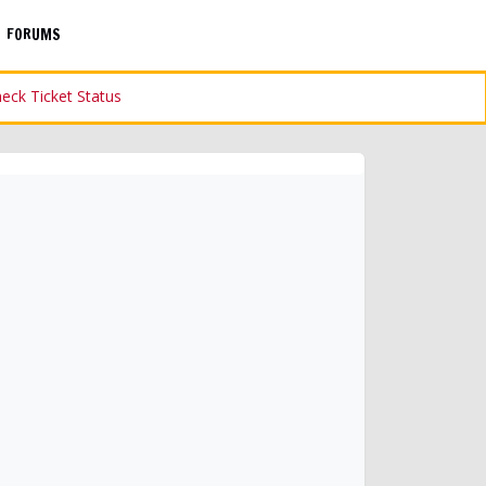
FORUMS
eck Ticket Status