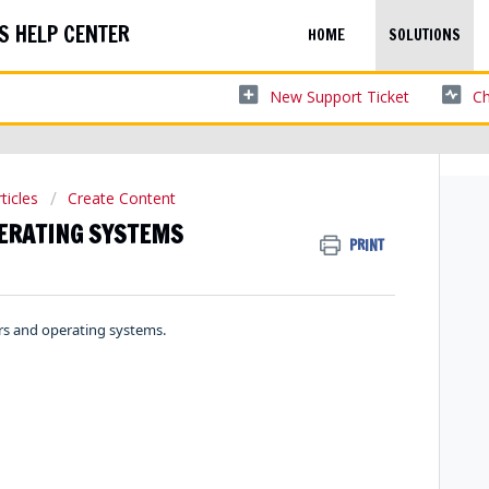
S HELP CENTER
HOME
SOLUTIONS
New Support Ticket
Ch
ticles
Create Content
ERATING SYSTEMS
PRINT
rs and operating systems.