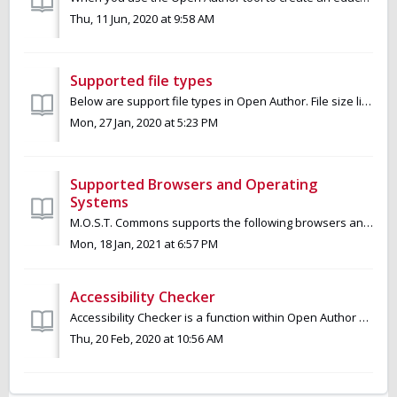
Thu, 11 Jun, 2020 at 9:58 AM
Supported file types
Below are support file types in Open Author. File size limit is 750MB. Image JPEG, TIFF, GIF, PNG, SVG Documents DOC, DOCX, XLS, XLSX, PPT, PPTX, P...
Mon, 27 Jan, 2020 at 5:23 PM
Supported Browsers and Operating
Systems
M.O.S.T. Commons supports the following browsers and operating systems. Browsers (latest two versions) Chrome Firefox Safari Edge Ope...
Mon, 18 Jan, 2021 at 6:57 PM
Accessibility Checker
Accessibility Checker is a function within Open Author usable to instantly identify any accessibility issues and solve any issues that are found. It identi...
Thu, 20 Feb, 2020 at 10:56 AM