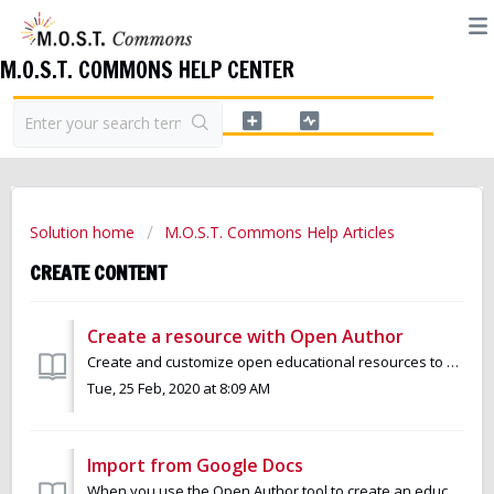
M.O.S.T. COMMONS HELP CENTER
Solution home
M.O.S.T. Commons Help Articles
CREATE CONTENT
Create a resource with Open Author
Create and customize open educational resources to meet your needs and the needs of your learners. You can use Open Author to create resources with both ...
Tue, 25 Feb, 2020 at 8:09 AM
Import from Google Docs
When you use the Open Author tool to create an educational resource, you are able to import materials that you had previously created in Google Docs. Google...