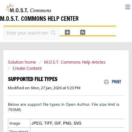
M.O.S.T. COMMONS HELP CENTER
Solution home
M.O.S.T. Commons Help Articles
Create Content
SUPPORTED FILE TYPES
PRINT
Modified on: Mon, 27 Jan, 2020 at 5:23 PM
Below are support file types in Open Author. File size limit is
750MB.
JPEG, TIFF, GIF, PNG, SVG
Image
Document