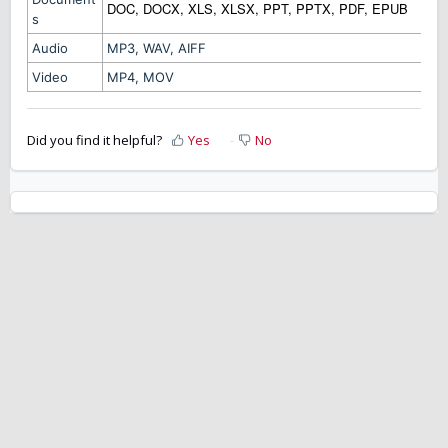
DOC, DOCX, XLS, XLSX, PPT, PPTX, PDF, EPUB
s
Audio
MP3, WAV, AIFF
Video
MP4, MOV
Did you find it helpful?
Yes
No