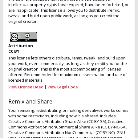
intellectual property rights have expired, have been forfeited, or
are inapplicable. This license allows you to distribute, remix,
tweak, and build upon public work, as long as you credit the
original creator.
Attribution
CC BY
This license lets others distribute, remix, tweak, and build upon
your work, even commercially, as long as they credit you for the
original creation. This is the most accommodating of licenses
offered. Recommended for maximum dissemination and use of
licensed materials.
View License Deed
|
View Legal Code
Remix and Share
Your remixing, redistributing, or making derivatives works comes
with some restrictions, including how it is shared. Includes
Creative Commons Attribution Share Alike (CC BY-SA), Creative
Commons Attribution NonCommercial Share Alike (CC BY-NC-SA),
Creative Commons Attribution NonCommercial (CC BY-NC), GNU