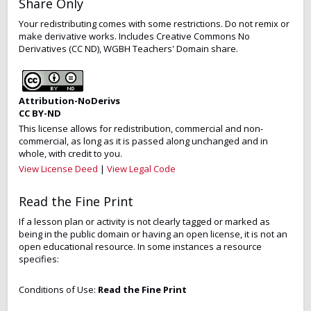
Share Only
Your redistributing comes with some restrictions. Do not remix or
make derivative works. Includes Creative Commons No
Derivatives (CC ND), WGBH Teachers' Domain share.
Attribution-NoDerivs
CC BY-ND
This license allows for redistribution, commercial and non-
commercial, as long as it is passed along unchanged and in
whole, with credit to you.
View License Deed
|
View Legal Code
Read the Fine Print
If a lesson plan or activity is not clearly tagged or marked as
being in the public domain or having an open license, it is not an
open educational resource. In some instances a resource
specifies:
Conditions of Use:
Read the Fine Print