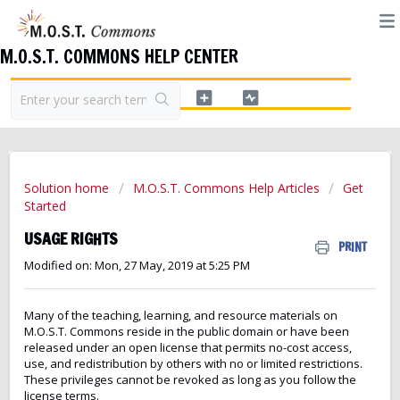
M.O.S.T. COMMONS HELP CENTER
Solution home
M.O.S.T. Commons Help Articles
Get
Started
USAGE RIGHTS
PRINT
Modified on: Mon, 27 May, 2019 at 5:25 PM
Many of the teaching, learning, and resource materials on
M.O.S.T. Commons reside in the public domain or have been
released under an open license that permits no-cost access,
use, and redistribution by others with no or limited restrictions.
These privileges cannot be revoked as long as you follow the
license terms.