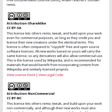
Free Documentation License (GFDL), WGBH Teachers' Domain
remix.
Attribution-ShareAlike
CC BY-SA
This license lets others remix, tweak, and build upon your work
even for commercial purposes, as long as they credit you and
license their new creations under the identical terms. This
license is often compared to “copyleft” free and open source
software licenses. All new works based on yours will carry the
same license, so any derivatives will also allow commercial use.
This is the license used by Wikipedia, and is recommended for
materials that would benefit from incorporating content from
Wikipedia and similarly licensed projects.
View License Deed
|
View Legal Code
Attribution-NonCommercial
CC BY-NC
This license lets others remix, tweak, and build upon your work
non-commercially, and although their new works must also