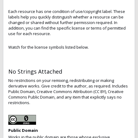
Each resource has one condition of use/copyright label. These
labels help you quickly distinguish whether a resource can be
changed or shared without further permission required. In
addition, you can find the specific license or terms of permitted
use for each resource.
Watch for the license symbols listed below.
No Strings Attached
No restrictions on your remixing, redistributing or making
derivative works. Give credit to the author, as required. Includes
Public Domain, Creative Commons Attribution (CC BY), Creative
Commons Public Domain, and any item that explicitly says no
restrictions.
Public Domain
Works in the public domain are those whose exclusive