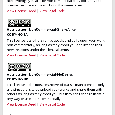
acknowledge you and be non-commercial, they don’t have to
license their derivative works on the same terms.
View License Deed
|
View Legal Code
Attribution-NonCommercial-ShareAlike
CC BY-NC-SA
This license lets others remix, tweak, and build upon your work
non-commercially, as long as they credit you and license their
new creations under the identical terms.
View License Deed
|
View Legal Code
Attribution-NonCommercial-NoDerivs
CC BY-NC-ND
This license is the most restrictive of our six main licenses, only
allowing others to download your works and share them with
others as long as they credit you, but they can’t change them in
any way or use them commercially.
View License Deed
|
View Legal Code