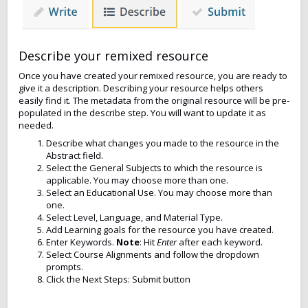
Describe your remixed resource
Once you have created your remixed resource, you are ready to
give it a description. Describing your resource helps others
easily find it. The metadata from the original resource will be pre-
populated in the describe step. You will want to update it as
needed.
Describe what changes you made to the resource in the
Abstract field.
Select the General Subjects to which the resource is
applicable. You may choose more than one.
Select an Educational Use. You may choose more than
one.
Select Level, Language, and Material Type.
Add Learning goals for the resource you have created.
Enter Keywords.
Note
: Hit
Enter
after each keyword.
Select Course Alignments and follow the dropdown
prompts.
Click the Next Steps: Submit button