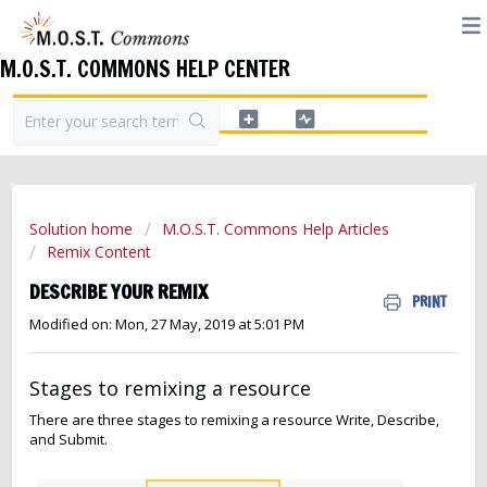
M.O.S.T. COMMONS HELP CENTER
Solution home
M.O.S.T. Commons Help Articles
Remix Content
DESCRIBE YOUR REMIX
PRINT
Modified on: Mon, 27 May, 2019 at 5:01 PM
Stages to remixing a resource
There are three stages to remixing a resource Write, Describe,
and Submit.