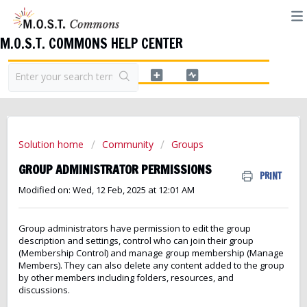
M.O.S.T. COMMONS HELP CENTER
Solution home
Community
Groups
GROUP ADMINISTRATOR PERMISSIONS
PRINT
Modified on: Wed, 12 Feb, 2025 at 12:01 AM
Group administrators have permission to edit the group
description and settings, control who can join their group
(Membership Control) and manage group membership (Manage
Members). They can also delete any content added to the group
by other members including folders, resources, and
discussions.