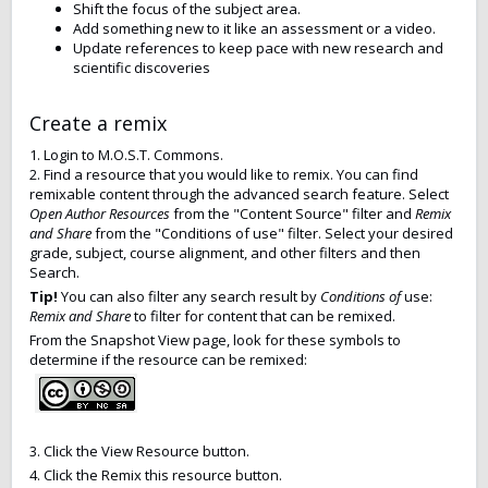
Shift the focus of the subject area.
Add something new to it like an assessment or a video.
Update references to keep pace with new research and
scientific discoveries
Create a remix
1. Login to M.O.S.T. Commons.
2. Find a resource that you would like to remix. You can find
remixable content through the advanced search feature. Select
Open Author Resources
from the "Content Source" filter and
Remix
and Share
from the "Conditions of use" filter. Select your desired
grade, subject, course alignment, and other filters and then
Search.
Tip!
You can also filter any search result by
Conditions of
use:
Remix and Share
to filter for content that can be remixed.
From the Snapshot View page, look for these symbols to
determine if the resource can be remixed:
3. Click the View Resource button.
4. Click the Remix this resource button.