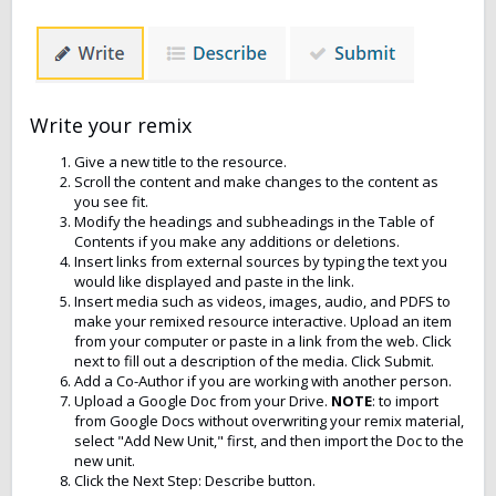
Write your remix
Give a new title to the resource.
Scroll the content and make changes to the content as
you see fit.
Modify the headings and subheadings in the Table of
Contents if you make any additions or deletions.
Insert links from external sources by typing the text you
would like displayed and paste in the link.
Insert media such as videos, images, audio, and PDFS to
make your remixed resource interactive. Upload an item
from your computer or paste in a link from the web. Click
next to fill out a description of the media. Click Submit.
Add a Co-Author if you are working with another person.
Upload a Google Doc from your Drive.
NOTE
: to import
from Google Docs without overwriting your remix material,
select "Add New Unit," first, and then import the Doc to the
new unit.
Click the Next Step: Describe button.