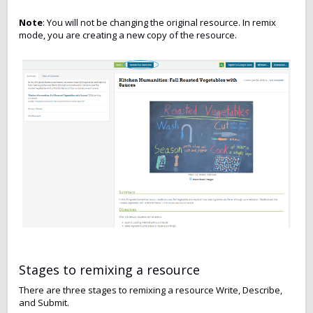
Note
: You will not be changing the original resource. In remix
mode, you are creating a new copy of the resource.
Stages to remixing a resource
There are three stages to remixing a resource Write, Describe,
and Submit.