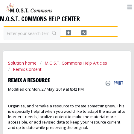
M.O.S.T. COMMONS HELP CENTER
Solution home
M.O.S.T. Commons Help Articles
Remix Content
REMIX A RESOURCE
PRINT
Modified on: Mon, 27 May, 2019 at 8:42 PM
Organize, and remake a resource to create something new. This
is especially helpful when you would like to adapt the material to
learners’ needs, localize content to make the material more
accessible, or add revised data to keep your resource current
and up to date while preserving the original.