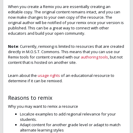
When you create a Remix you are essentially creating an
editable copy. The original content remains intact, and you can
now make changes to your own copy of the resource. The
original author will be notified of your remix once your version is
published. This can be a great way to connect with other
educators and build your open community.
Note
: Currently, remixing is limited to resources that are created
directly in M.O.S.T. Commons. This means that you can use our
Remix tools for content created with our
authoring tools
, but not
content that is hosted on another site.
Learn about the
usage rights
of an educational resource to
determine if it can be remixed.
Reasons to remix
Why you may want to remix a resource
Localize examples to add regional relevance for your
students.
Adapt content for another grade level or adapt to match
alternate learning styles