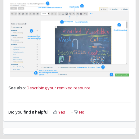
See also:
Describing your remixed resource
Did you find it helpful?
Yes
No