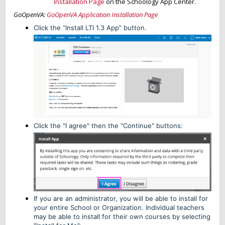
Installation Page
on the Schoology App Center.
GoOpenVA:
GoOpenVA Application Installation Page
Click the “Install LTI 1.3 App” button.
Click the "I agree" then the "Continue" buttons:
If you are an administrator, you will be able to install for
your entire School or Organization. Individual teachers
may be able to install for their own courses by selecting