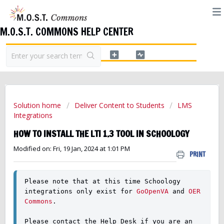
M.O.S.T. COMMONS HELP CENTER
Solution home
Deliver Content to Students
LMS
Integrations
HOW TO INSTALL THE LTI 1.3 TOOL IN SCHOOLOGY
Modified on: Fri, 19 Jan, 2024 at 1:01 PM
PRINT
Please note that at this time Schoology 
integrations only exist for 
GoOpenVA
 and 
OER 
Commons
. 
Please contact the Help Desk if you are an 