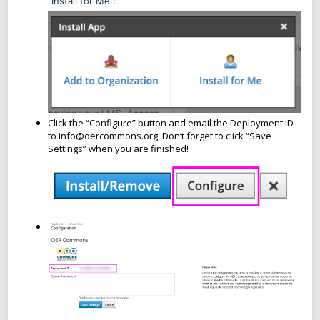
“Install for Me”:
Click the “Configure” button and email the Deployment ID
to info@oercommons.org. Don’t forget to click “Save
Settings” when you are finished!