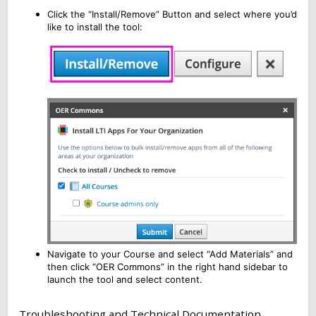
Click the “Install/Remove” Button and select where you’d
like to install the tool:
Navigate to your Course and select “Add Materials” and
then click “OER Commons” in the right hand sidebar to
launch the tool and select content.
Troubleshooting and Technical Documentation