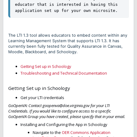
educator that is interested in having this 
application set up for your own microsite. 
The LTI 1.3 tool allows educators to embed content within any
Learning Management System that supports LTI 1.3. It has
currently been fully tested for Quality Assurance in Canvas,
Moodle, Blackboard, and Schoology.
Getting Set up in Schoology
Troubleshooting and Technical Documentation
Getting Set up in Schoology
Get your LTI credentials
GoOpenVA: Contact goopenva@doe.virginia.gov for your LTI
Credentials. If you would like to configure access to a specific
GoOpenVA Group you have created, please specify that in your email.
Installing and Configuring the App in Schoology
Navigate to the
OER Commons Application