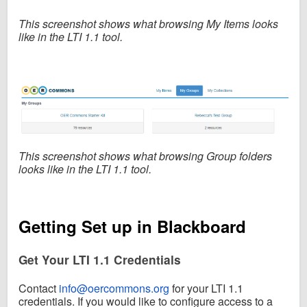
This screenshot shows what
browsing My Items looks
like in the LTI 1.1 tool.
This screenshot shows what
browsing Group folders
looks like in the LTI 1.1 tool.
Getting Set up in Blackboard
Get Your LTI 1.1 Credentials
Contact
info@oercommons.org
for your LTI 1.1
credentials.
If you would like to configure access to a