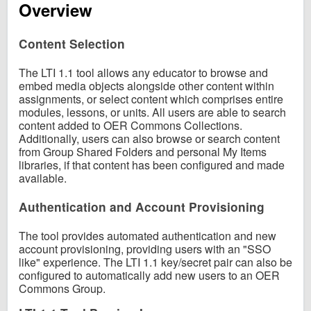
Overview
Content Selection
The LTI 1.1 tool allows any educator to browse and
embed media objects alongside other content within
assignments, or select content which comprises entire
modules, lessons, or units. All users are able to search
content added to OER Commons Collections.
Additionally, users can also browse or search content
from Group Shared Folders and personal My Items
libraries, if that content has been configured and made
available.
Authentication and Account Provisioning
The tool provides automated authentication and new
account provisioning, providing users with an "SSO
like" experience. The LTI 1.1 key/secret pair can also be
configured to automatically add new users to an OER
Commons Group.