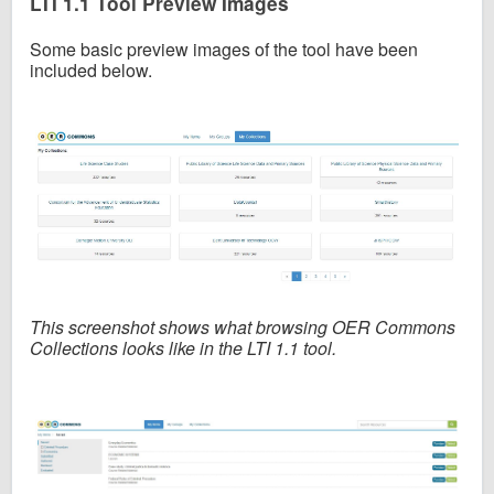
LTI 1.1 Tool Preview Images
Some basic preview images of the tool have been
included below.
This screenshot shows what browsing OER Commons
Collections looks like in the LTI 1.1 tool.