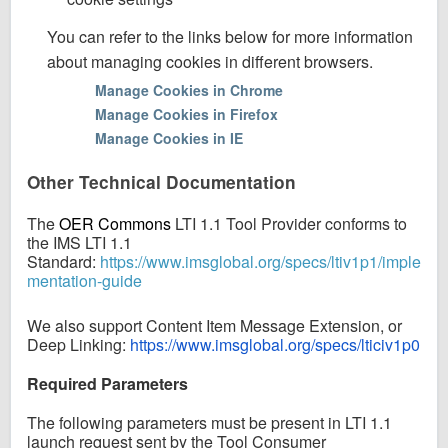
You can refer to the links below for more information
about managing cookies in different browsers.
Manage Cookies in Chrome
Manage Cookies in Firefox
Manage Cookies in IE
Other Technical Documentation
The
OER Commons
LTI 1.1 Tool Provider conforms to
the IMS LTI 1.1
Standard:
https://www.imsglobal.org/specs/ltiv1p1/imple
mentation-guide
We also support Content Item Message Extension, or
Deep Linking:
https://www.imsglobal.org/specs/lticiv1p0
Required Parameters
The following parameters must be present in LTI 1.1
launch request sent by the Tool Consumer