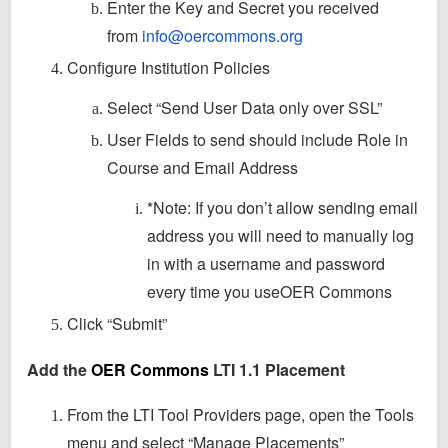
Enter the Key and Secret you received
from
info@oercommons.org
Configure Institution Policies
Select “Send User Data only over SSL”
User Fields to send should include Role in
Course and Email Address
*Note: If you don’t allow sending email
address you will need to manually log
in with a username and password
every time you useOER Commons
Click “Submit”
Add the
OER Commons
LTI 1.1 Placement
From the LTI Tool Providers page, open the Tools
menu and select “Manage Placements”