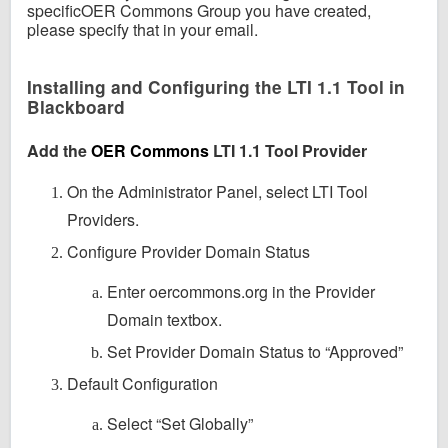
specificOER Commons Group you have created,
please specify that in your email.
Installing and Configuring the LTI 1.1 Tool in
Blackboard
Add the
OER Commons
LTI 1.1 Tool Provider
On the Administrator Panel, select LTI Tool
Providers.
Configure Provider Domain Status
Enter oercommons.org in the Provider
Domain textbox.
Set Provider Domain Status to “Approved”
Default Configuration
Select “Set Globally”