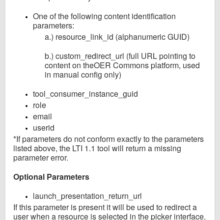
One of the following content identification
parameters:
a.) resource_link_id (alphanumeric GUID)
b.) custom_redirect_url (full URL pointing to
content on theOER Commons platform, used
in manual config only)
tool_consumer_instance_guid
role
email
userid
*If parameters do not conform exactly to the parameters
listed above, the LTI 1.1 tool will return a missing
parameter error.
Optional Parameters
launch_presentation_return_url
If this parameter is present it will be used to redirect a
user when a resource is selected in the picker interface.