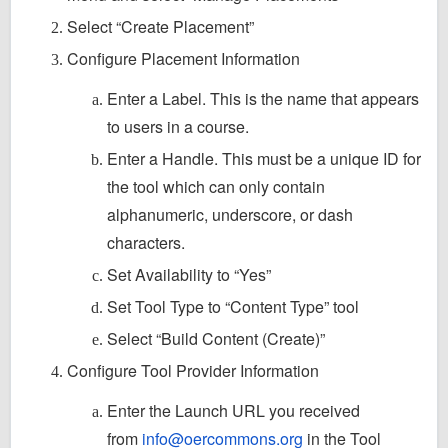
Select “Create Placement”
Configure Placement Information
Enter a Label. This is the name that appears
to users in a course.
Enter a Handle. This must be a unique ID for
the tool which can only contain
alphanumeric, underscore, or dash
characters.
Set Availability to “Yes”
Set Tool Type to “Content Type” tool
Select “Build Content (Create)”
Configure Tool Provider Information
Enter the Launch URL you received
from
info@oercommons.org
in the Tool