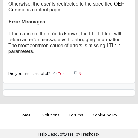
Otherwise, the user is redirected to the specified
OER
Commons
content page.
Error Messages
If the cause of the error is known, the LTI 1.1 tool will
return an error message with debugging information.
The most common cause of errors is missing LTI 1.1
parameters.
Did you find it helpful?
Yes
No
Home
Solutions
Forums
Cookie policy
Help Desk Software
by Freshdesk