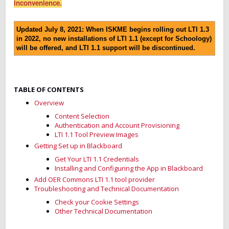
inconvenience.
Updated July 8, 2021: When ISKME begins rolling out LTI 1.3
in 2022, no new installations of LTI 1.1 (except for Schoology)
will be offered, and LTI 1.1 support will be discontinued.
TABLE OF CONTENTS
Overview
Content Selection
Authentication and Account Provisioning
LTI 1.1 Tool Preview Images
Getting Set up in Blackboard
Get Your LTI 1.1 Credentials
Installing and Configuring the App in Blackboard
Add OER Commons LTI 1.1 tool provider
Troubleshooting and Technical Documentation
Check your Cookie Settings
Other Technical Documentation