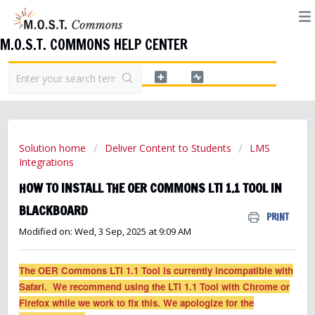
M.O.S.T. COMMONS HELP CENTER
Solution home
Deliver Content to Students
LMS
Integrations
HOW TO INSTALL THE OER COMMONS LTI 1.1 TOOL IN
BLACKBOARD
PRINT
Modified on: Wed, 3 Sep, 2025 at 9:09 AM
The OER Commons LTI 1.1 Tool is currently incompatible with
Safari. We recommend using the LTI 1.1 Tool with Chrome or
Firefox while we work to fix this. We apologize for the