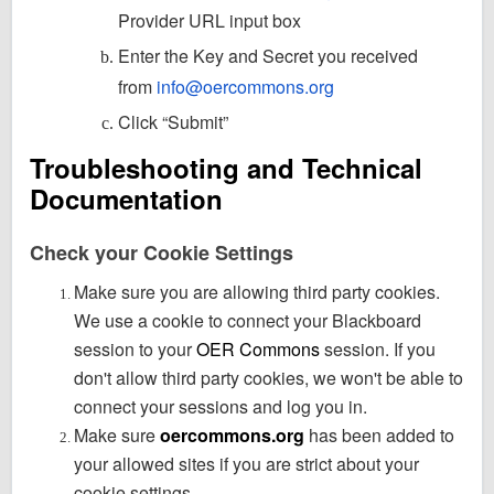
Provider URL input box
Enter the Key and Secret you received
from
info@oercommons.org
Click “Submit”
Troubleshooting and Technical
Documentation
Check your Cookie Settings
Make sure you are allowing third party cookies.
We use a cookie to connect your Blackboard
session to your
OER Commons
session. If you
don't allow third party cookies, we won't be able to
connect your sessions and log you in.
Make sure
oercommons.org
has been added to
your allowed sites if you are strict about your
cookie settings