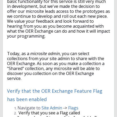
basic functionality for this service is still very much
in development, but we've made the decision to
offer our microsite leads access to the prototypes as
we continue to develop and roll out each new piece.
We value your feedback and look forward to
hearing from you as you become acquainted with
what the OER Exchange can do and how it will impact
your programming.
Today, as a
microsite admin
, you can select
collections from your site admin to share with the
OER Exchange. As soon as you make a collection a
"Shared" collection, any microsite will be able to
discover you collection on the OER Exchange
service.
Verify that the OER Exchange Feature Flag
has been enabled
Navigate to
Site Admin
->
Flags
Verify that you see a Flag called