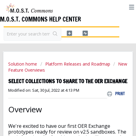
M.O.S.T. COMMONS HELP CENTER
Solution home
Platform Releases and Roadmap
New
Feature Overviews
SELECT COLLECTIONS TO SHARE TO THE OER EXCHANGE
Modified on: Sat, 30 Jul, 2022 at 4:13 PM
PRINT
Overview
We're excited to have our first OER Exchange
prototypes ready for review on v2.5 sandboxes. The