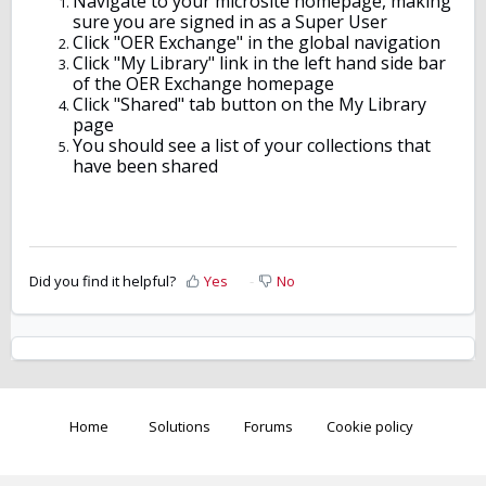
Navigate to your microsite homepage, making
sure you are signed in as a Super User
Click "OER Exchange" in the global navigation
Click "My Library" link in the left hand side bar
of the OER Exchange homepage
Click "Shared" tab button on the My Library
page
You should see a list of your collections that
have been shared
Did you find it helpful?
Yes
No
Home
Solutions
Forums
Cookie policy