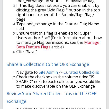
"oer_exchange" in your list of available flags
If this flag does not exist, you can enable it by
clicking the grey "Add Flag+" button in the top
right hand corner of the /admin/flags/flag/
page
Type oer_exchange in the Feature Flag Name
field
Ensure that this flag is enabled for Super
Users and/or Staff (For information about how
to manage Flag permissions, see the
Manage
Beta Feature Flags
article)
Click "Save"
Share a Collection to the OER Exchange
Navigate to
Site Admin
->
Curated Collections
Check the checkbox in the column titled "IS
SHARED" next to each collection you would like
to make discoverable on the OER Exchange
Review Your Shared Collections on the OER
Exchange