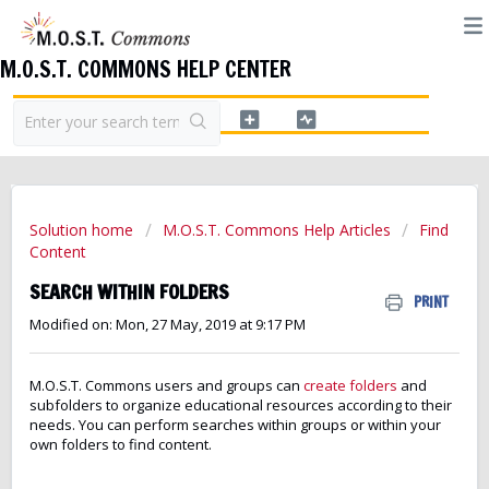
M.O.S.T. COMMONS HELP CENTER
Solution home
M.O.S.T. Commons Help Articles
Find
Content
SEARCH WITHIN FOLDERS
PRINT
Modified on: Mon, 27 May, 2019 at 9:17 PM
M.O.S.T. Commons users and groups can
create folders
and
subfolders to organize educational resources according to their
needs. You can perform searches within groups or within your
own folders to find content.