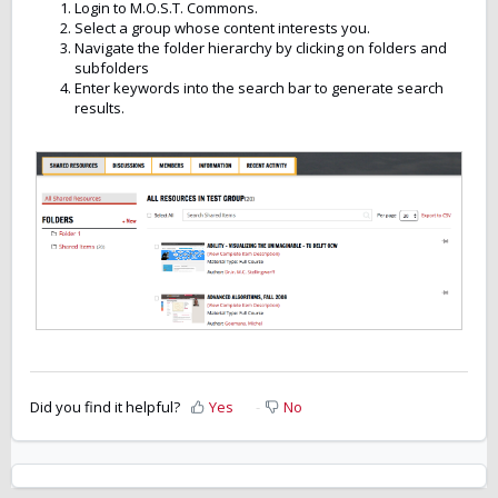
Login to M.O.S.T. Commons.
Select a group whose content interests you.
Navigate the folder hierarchy by clicking on folders and
subfolders
Enter keywords into the search bar to generate search
results.
Did you find it helpful?
Yes
No